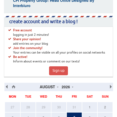
CPI Property Group: Head Office Designed By
Interbiuro
create account and write a blog !
Free account
logging in just 2 minutes!
Share your opinion!
add entries on your blog
Join the community!
Your entries can be visible on all your profiles on social networks
Be active!
Inform about events or comment on our texts!
Sign up
AUGUST
2026
MON
TUE
WED
THU
FRI
SAT
SUN
27
28
29
30
31
1
2