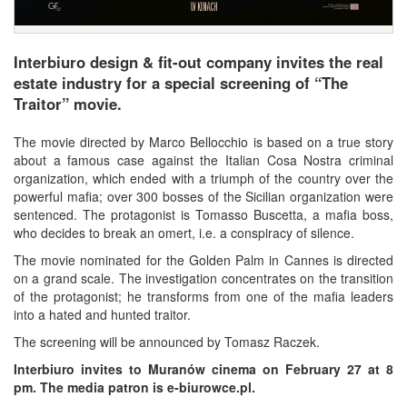
Interbiuro design & fit-out company invites the real
estate industry for a special screening of “The
Traitor” movie.
The movie directed by Marco Bellocchio is based on a true story
about a famous case against the Italian Cosa Nostra criminal
organization, which ended with a triumph of the country over the
powerful mafia; over 300 bosses of the Sicilian organization were
sentenced. The protagonist is Tomasso Buscetta, a mafia boss,
who decides to break an omert, i.e. a conspiracy of silence.
The movie nominated for the Golden Palm in Cannes is directed
on a grand scale. The investigation concentrates on the transition
of the protagonist; he transforms from one of the mafia leaders
into a hated and hunted traitor.
The screening will be announced by Tomasz Raczek.
Interbiuro invites to Muranów cinema on February 27 at 8
pm. The media patron is e-biurowce.pl.