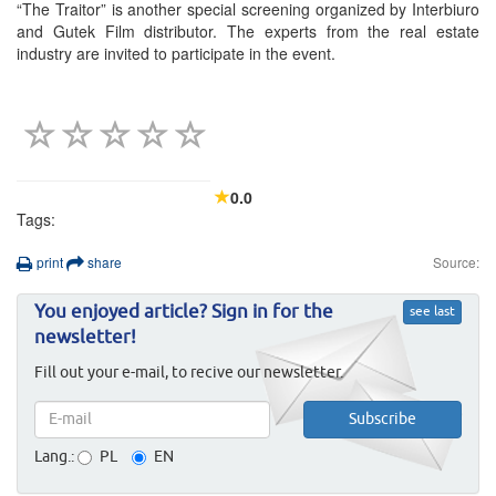
“The Traitor” is another special screening organized by Interbiuro
and Gutek Film distributor. The experts from the real estate
industry are invited to participate in the event.
0.0
Tags:
print
share
Source:
You enjoyed article? Sign in for the
see last
newsletter!
Fill out your e-mail, to recive our newsletter.
Lang.:
PL
EN