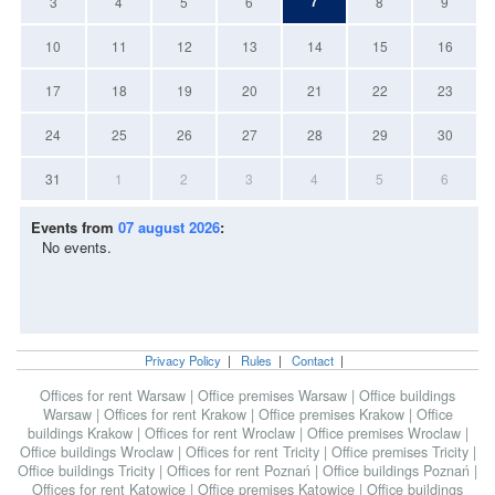
7
3
4
5
6
8
9
10
11
12
13
14
15
16
17
18
19
20
21
22
23
24
25
26
27
28
29
30
31
1
2
3
4
5
6
Events from
07 august 2026
:
No events.
Privacy Policy
|
Rules
|
Contact
|
Offices for rent Warsaw
|
Office premises Warsaw
|
Office buildings
Warsaw
|
Offices for rent Krakow
|
Office premises Krakow
|
Office
buildings Krakow
|
Offices for rent Wroclaw
|
Office premises Wroclaw
|
Office buildings Wroclaw
|
Offices for rent Tricity
|
Office premises Tricity
|
Office buildings Tricity
|
Offices for rent Poznań
|
Office buildings Poznań
|
Offices for rent Katowice
|
Office premises Katowice
|
Office buildings