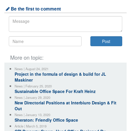
Be the first to comment
More on topic:
News | August 24, 2021
Project in the formula of design & build for JL
Maskiner
News | February 25, 2020
Sustainable Office Space For Kraft Heinz
News | January 29, 2020
New Directorial Positions at Interbiuro Design & Fit
Out
News | January 13, 2020
Sheraton: Friendly Office Space
Article | March 5, 2019