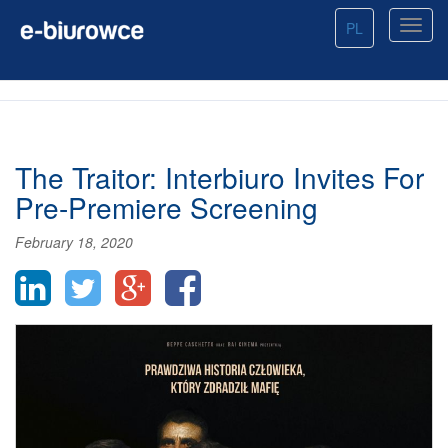
PL
The Traitor: Interbiuro Invites For
Pre-Premiere Screening
February 18, 2020