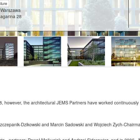
cture
 Warszawa
Gagarina 28
 however, the architectural JEMS Partners have worked continuously sin
zy Szczepanik-Dzikowski and Marcin Sadowski and Wojciech Zych-Chairm