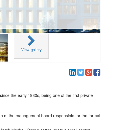
View gallery
ce the early 1980s, being one of the first private
an of the management board responsible for the formal