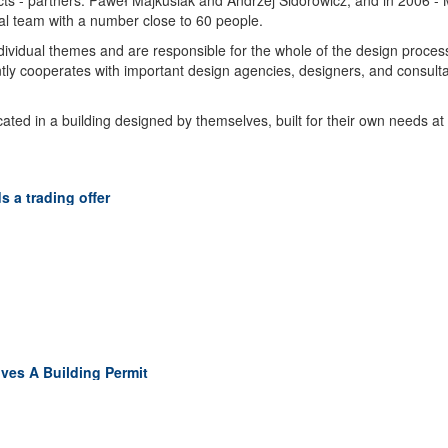
ts - partners: Paweł Majkusiak and Andrzej Sidorowicz, and in 2006 -
ral team with a number close to 60 people.
ndividual themes and are responsible for the whole of the design proces
ntly cooperates with important design agencies, designers, and consultan
ted in a building designed by themselves, built for their own needs at
 a trading offer
ves A Building Permit