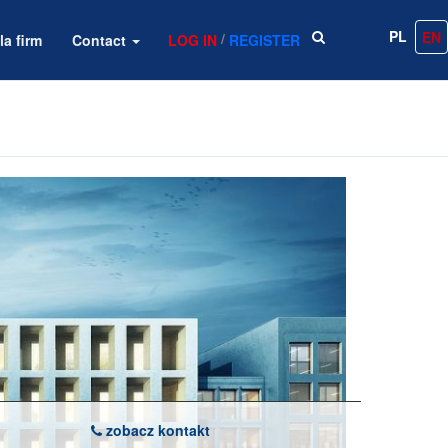
PL
EN
/
la firm
Contact
LOG IN
REGISTER
zobacz kontakt