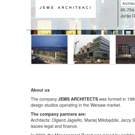
Archite
00-754
Jurija 
About us
The company
JEMS ARCHITECTS
was formed in 1988,
design studios operating in the Warsaw market.
The company partners are:
Architects: Olgierd Jagiełło, Maciej Miłobędzki, Jer
issues-legal and finance.