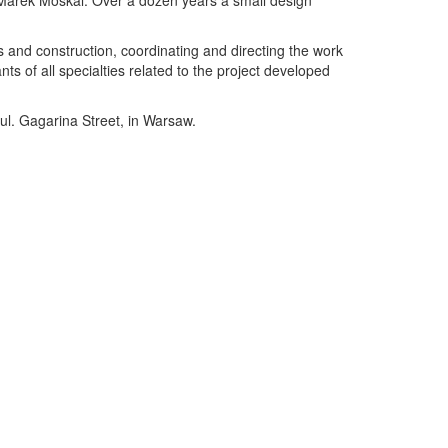
 Marek Moskal. Over a dozen years a small design
s and construction, coordinating and directing the work
ts of all specialties related to the project developed
 ul. Gagarina Street, in Warsaw.