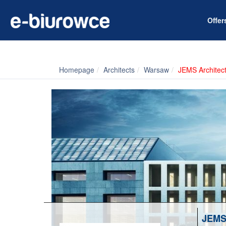
Offe
Homepage
Architects
Warsaw
JEMS Architec
JEMS 