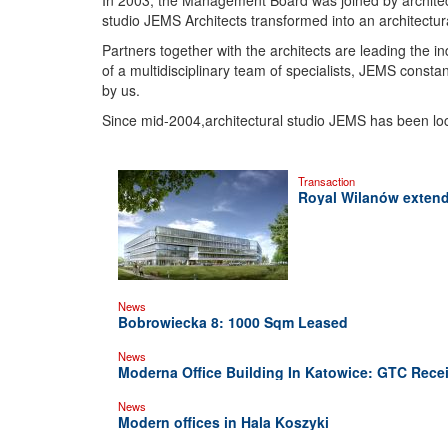
In 2003, the Management Board was joined by architec
studio JEMS Architects transformed into an architectu
Partners together with the architects are leading the i
of a multidisciplinary team of specialists, JEMS consta
by us.
Since mid-2004,architectural studio JEMS has been loca
Transaction
Royal Wilanów extends
News
Bobrowiecka 8: 1000 Sqm Leased
News
Moderna Office Building In Katowice: GTC Recei
News
Modern offices in Hala Koszyki