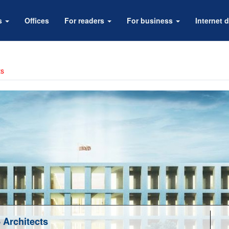
rs
Offices
For readers
For business
Internet d
ts
Architects