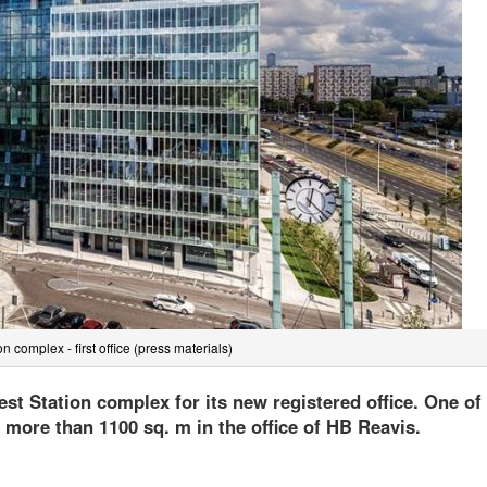
n complex - first office (press materials)
est Station complex for its new registered office. One of
d more than 1100 sq. m in the office of HB Reavis.