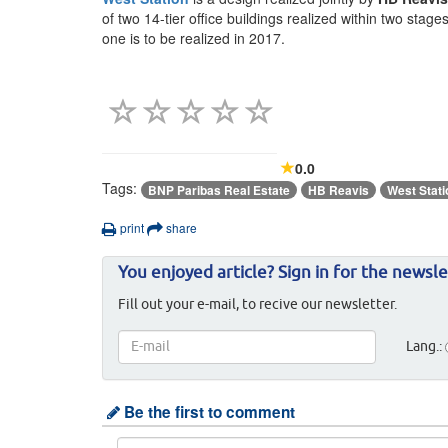
of two 14-tier office buildings realized within two stag
one is to be realized in 2017.
0.0
Tags:
BNP Paribas Real Estate
HB Reavis
West Stati
print
share
You enjoyed article? Sign in for the newsle
Fill out your e-mail, to recive our newsletter.
Lang.:
Be the first to comment