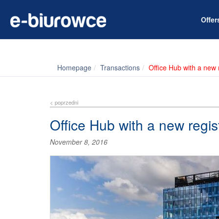
Offe
Homepage
Transactions
Office Hub with a new r
< poprzedni
Office Hub with a new regis
November 8, 2016