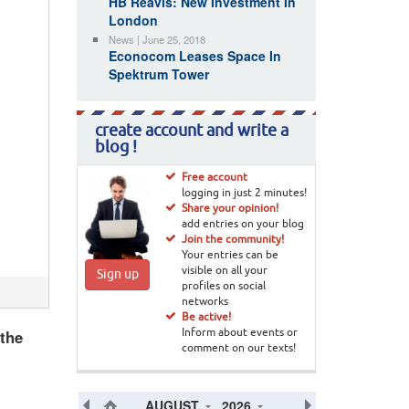
HB Reavis: New Investment In
London
News | June 25, 2018
Econocom Leases Space In
Spektrum Tower
create account and write a
blog !
Free account
logging in just 2 minutes!
Share your opinion!
add entries on your blog
Join the community!
Your entries can be
visible on all your
Sign up
profiles on social
networks
Be active!
 the
Inform about events or
comment on our texts!
AUGUST
2026