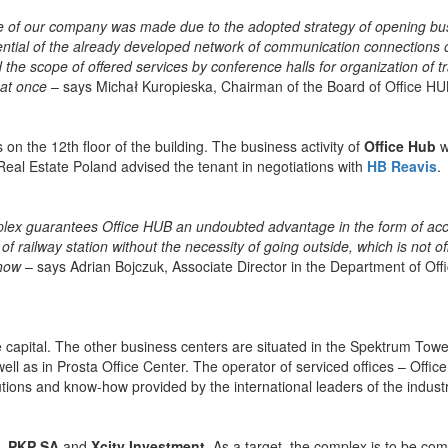
ice of our company was made due to the adopted strategy of opening bu
ential of the already developed network of communication connections o
the scope of offered services by conference halls for organization of tr
 at once
– says Michał Kuropieska, Chairman of the Board of Office HU
 on the 12th floor of the building. The business activity of
Office Hub
wi
eal Estate Poland advised the tenant in negotiations with
HB Reavis
.
omplex guarantees Office HUB an undoubted advantage in the form of ac
 of railway station without the necessity of going outside, which is not o
 now
– says Adrian Bojczuk, Associate Director in the Department of Off
he capital. The other business centers are situated in the Spektrum Towe
well as in Prosta Office Center. The operator of serviced offices – Offi
lutions and know-how provided by the international leaders of the industr
,
PKP SA
and
Xcity Investment
. As a target, the complex is to be c