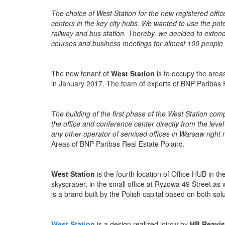
The choice of West Station for the new registered off
centers in the key city hubs. We wanted to use the pot
railway and bus station. Thereby, we decided to extend 
courses and business meetings for almost 100 people
The new tenant of
West Station
is to occupy the areas
in January 2017. The team of experts of BNP Paribas R
The building of the first phase of the West Station c
the office and conference center directly from the level
any other operator of serviced offices in Warsaw right
Areas of BNP Paribas Real Estate Poland.
West Station
is the fourth location of Office HUB in t
skyscraper, in
the small office at Ryżowa 49 Street as 
is a brand built by the Polish capital based on both so
West Station
is a design realized jointly by
HB Reavis