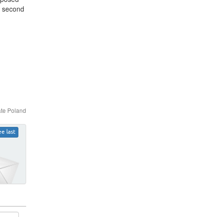
he second
ate Poland
ee last