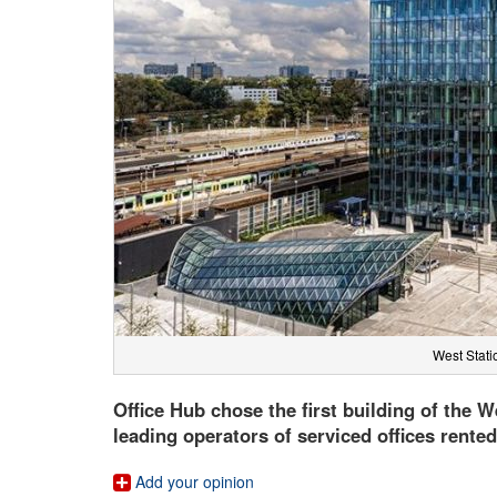
West Statio
Office Hub chose the first building of the W
leading operators of serviced offices rente
Add your opinion