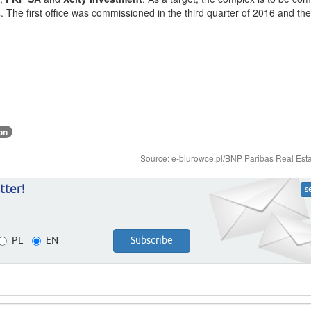
es. The first office was commissioned in the third quarter of 2016 and t
on
Source: e-biurowce.pl/BNP Paribas Real Est
tter!
s
PL
EN