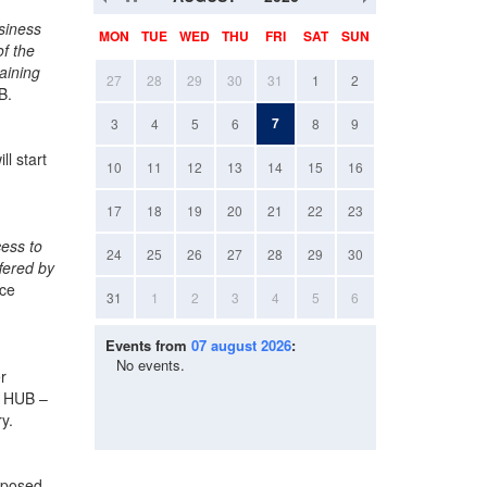
siness
MON
TUE
WED
THU
FRI
SAT
SUN
f the
aining
27
28
29
30
31
1
2
B.
7
3
4
5
6
8
9
ll start
10
11
12
13
14
15
16
17
18
19
20
21
22
23
cess to
24
25
26
27
28
29
30
ffered by
ice
31
1
2
3
4
5
6
Events from
07 august 2026
:
No events.
r
ce HUB –
y.
omposed