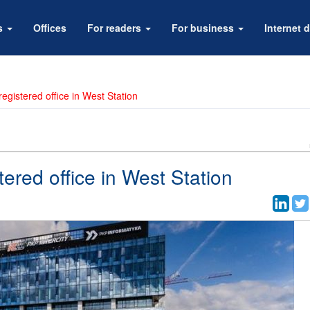
rs
Offices
For readers
For business
Internet d
egistered office in West Station
tered office in West Station