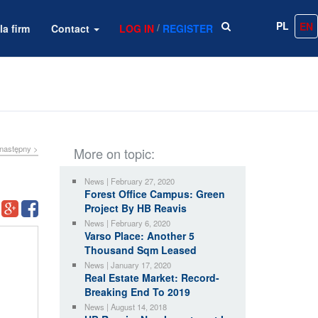
PL
EN
/
la firm
Contact
LOG IN
REGISTER
następny >
More on topic:
News | February 27, 2020
Forest Office Campus: Green
Project By HB Reavis
News | February 6, 2020
Varso Place: Another 5
Thousand Sqm Leased
News | January 17, 2020
Real Estate Market: Record-
Breaking End To 2019
News | August 14, 2018