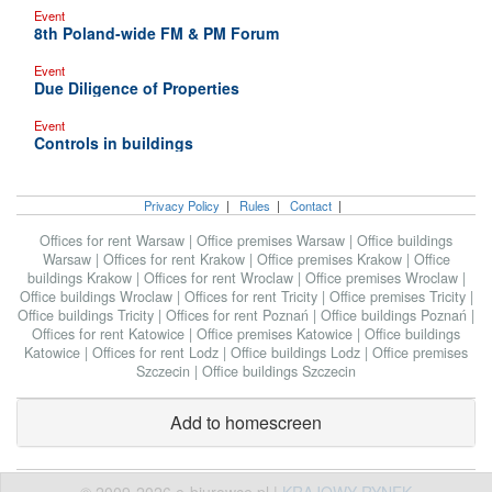
Event
8th Poland-wide FM & PM Forum
Event
Due Diligence of Properties
Event
Controls in buildings
Privacy Policy
|
Rules
|
Contact
|
Offices for rent Warsaw
|
Office premises Warsaw
|
Office buildings
Warsaw
|
Offices for rent Krakow
|
Office premises Krakow
|
Office
buildings Krakow
|
Offices for rent Wroclaw
|
Office premises Wroclaw
|
Office buildings Wroclaw
|
Offices for rent Tricity
|
Office premises Tricity
|
Office buildings Tricity
|
Offices for rent Poznań
|
Office buildings Poznań
|
Offices for rent Katowice
|
Office premises Katowice
|
Office buildings
Katowice
|
Offices for rent Lodz
|
Office buildings Lodz
|
Office premises
Szczecin
|
Office buildings Szczecin
Add to homescreen