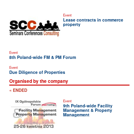
Event
Lease contracts in commerce
property
Event
8th Poland-wide FM & PM Forum
Event
Due Diligence of Properties
Organised by the company
« ENDED
Event
9th Poland-wide Facility
Management & Property
Management