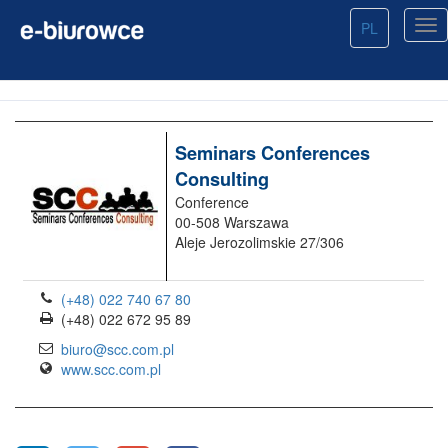
PL
Seminars Conferences
Consulting
Conference
00-508 Warszawa
Aleje Jerozolimskie 27/306
(+48) 022 740 67 80
(+48) 022 672 95 89
biuro@scc.com.pl
www.scc.com.pl