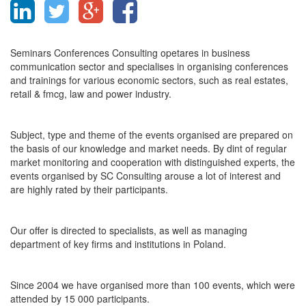
Seminars Conferences Consulting opetares in business
communication sector and specialises in organising conferences
and trainings for various economic sectors, such as real estates,
retail & fmcg, law and power industry.
Subject, type and theme of the events organised are prepared on
the basis of our knowledge and market needs. By dint of regular
market monitoring and cooperation with distinguished experts, the
events organised by SC Consulting arouse a lot of interest and
are highly rated by their participants.
Our offer is directed to specialists, as well as managing
department of key firms and institutions in Poland.
Since 2004 we have organised more than 100 events, which were
attended by 15 000 participants.